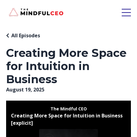
All Episodes
Creating More Space
for Intuition in
Business
August 19, 2025