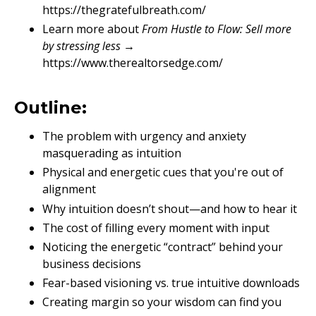
https://thegratefulbreath.com/
Learn more about
From Hustle to Flow: Sell more
by stressing less
→
https://www.therealtorsedge.com/
Outline:
The problem with urgency and anxiety
masquerading as intuition
Physical and energetic cues that you're out of
alignment
Why intuition doesn’t shout—and how to hear it
The cost of filling every moment with input
Noticing the energetic “contract” behind your
business decisions
Fear-based visioning vs. true intuitive downloads
Creating margin so your wisdom can find you