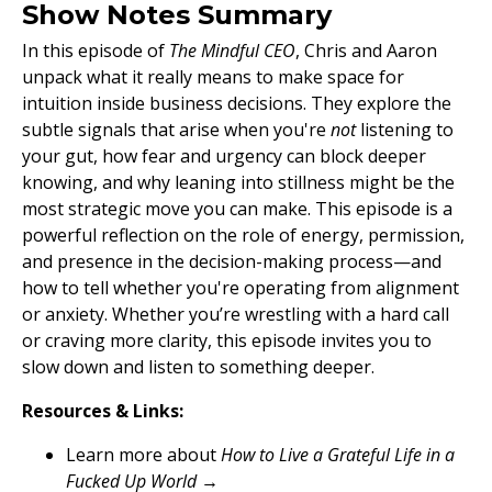
Show Notes Summary
In this episode of
The Mindful CEO
, Chris and Aaron
unpack what it really means to make space for
intuition inside business decisions. They explore the
subtle signals that arise when you're
not
listening to
your gut, how fear and urgency can block deeper
knowing, and why leaning into stillness might be the
most strategic move you can make. This episode is a
powerful reflection on the role of energy, permission,
and presence in the decision-making process—and
how to tell whether you're operating from alignment
or anxiety. Whether you’re wrestling with a hard call
or craving more clarity, this episode invites you to
slow down and listen to something deeper.
Resources & Links:
Learn more about
How to Live a Grateful Life in a
Fucked Up World
→