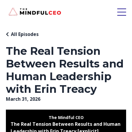
All Episodes
The Real Tension
Between Results and
Human Leadership
with Erin Treacy
March 31, 2026