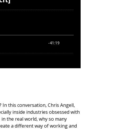
n this conversation, Chris Angell,
ally inside industries obsessed with
 in the real world, why so many
eate a different way of working and