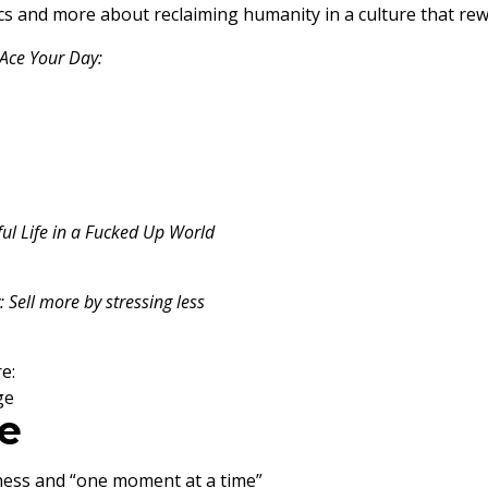
ctics and more about reclaiming humanity in a culture that 
Ace Your Day:
ful Life in a Fucked Up World
 Sell more by stressing less
e:
ge
e
ness and “one moment at a time”