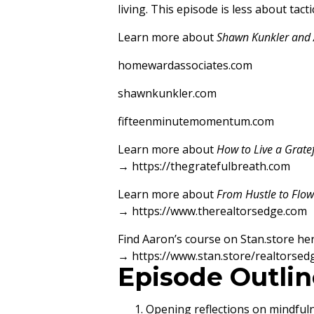
living. This episode is less about ta
Learn more about
Shawn Kunkler and 
homewardassociates.com
shawnkunkler.com
fifteenminutemomentum.com
Learn more about
How to Live a Grate
→
https://thegratefulbreath.com
Learn more about
From Hustle to Flow:
→
https://www.therealtorsedge.com
Find Aaron’s course on Stan.store her
→
https://www.stan.store/realtorsed
Episode Outlin
Opening reflections on mindful