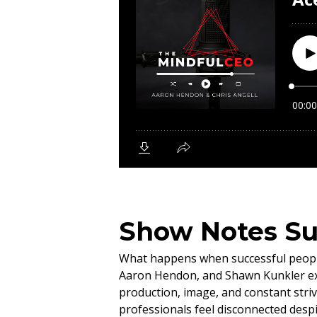
Show Notes S
What happens when successful people 
Aaron Hendon, and Shawn Kunkler exp
production, image, and constant striv
professionals feel disconnected desp