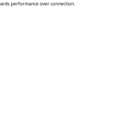
rewards performance over connection.