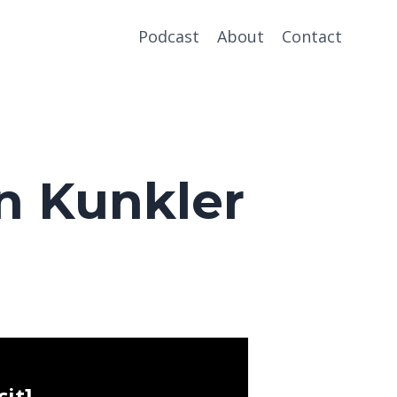
Podcast
About
Contact
n Kunkler