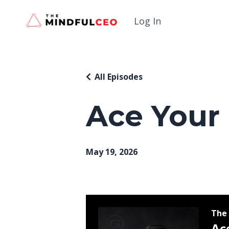
Log In
All Episodes
Ace Your
May 19, 2026