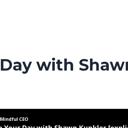
 Day with Shaw