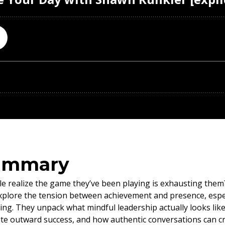
ummary
realize the game they’ve been playing is exhausting them? I
lore the tension between achievement and presence, especi
ing. They unpack what mindful leadership actually looks like
ite outward success, and how authentic conversations can cr